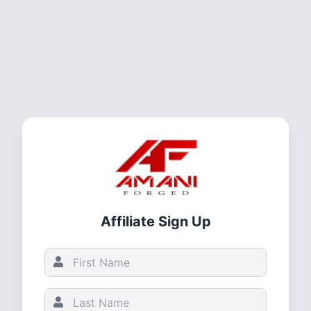
Affiliate Sign Up