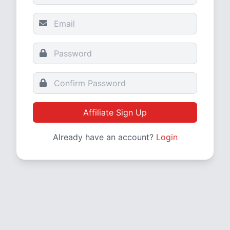
Affiliate Sign Up
Already have an account?
Login